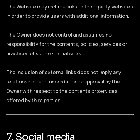
The Website may include links to third-party websites
in order to provide users with additional information.
The Owner does not control and assumes no
responsibility for the contents, policies, services or
practices of such external sites.
The inclusion of external links does not imply any
relationship, recommendation or approval by the
Owner with respect to the contents or services
offered by third parties.
7. Social media