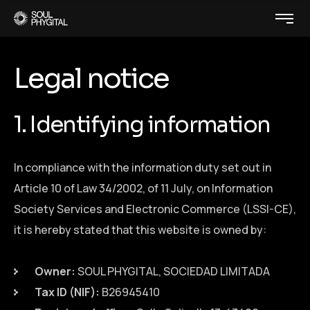
Legal notice
1. Identifying information
In compliance with the information duty set out in
Article 10 of Law 34/2002, of 11 July, on Information
Society Services and Electronic Commerce (LSSI-CE),
it is hereby stated that this website is owned by:
Owner:
SOUL PHYGITAL, SOCIEDAD LIMITADA
Tax ID (NIF):
B26945410