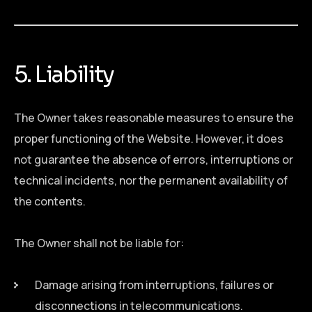
5. Liability
The Owner takes reasonable measures to ensure the
proper functioning of the Website. However, it does
not guarantee the absence of errors, interruptions or
technical incidents, nor the permanent availability of
the contents.
The Owner shall not be liable for:
Damage arising from interruptions, failures or
disconnections in telecommunications.