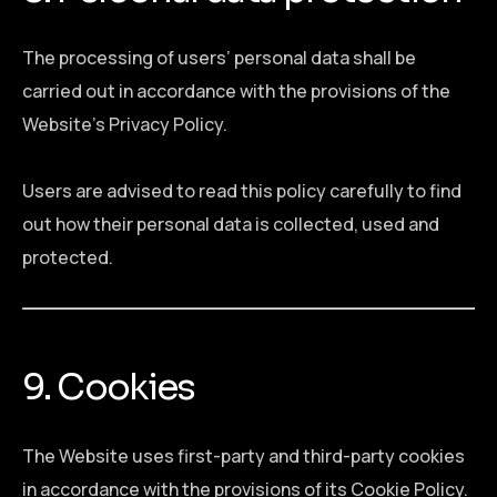
The processing of users’ personal data shall be
carried out in accordance with the provisions of the
Website’s Privacy Policy.
Users are advised to read this policy carefully to find
out how their personal data is collected, used and
protected.
9. Cookies
The Website uses first-party and third-party cookies
in accordance with the provisions of its Cookie Policy.