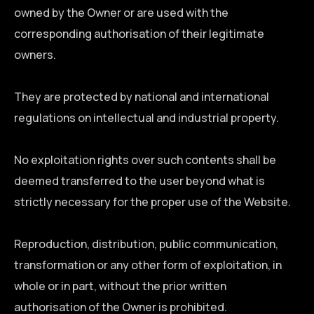
owned by the Owner or are used with the
corresponding authorisation of their legitimate
owners.
They are protected by national and international
regulations on intellectual and industrial property.
No exploitation rights over such contents shall be
deemed transferred to the user beyond what is
strictly necessary for the proper use of the Website.
Reproduction, distribution, public communication,
transformation or any other form of exploitation, in
whole or in part, without the prior written
authorisation of the Owner is prohibited.