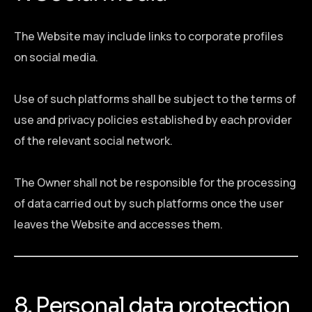
The Website may include links to corporate profiles
on social media.
Use of such platforms shall be subject to the terms of
use and privacy policies established by each provider
of the relevant social network.
The Owner shall not be responsible for the processing
of data carried out by such platforms once the user
leaves the Website and accesses them.
8. Personal data protection