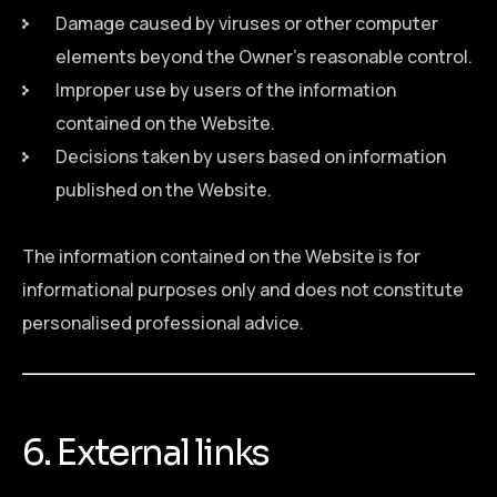
Damage caused by viruses or other computer
elements beyond the Owner’s reasonable control.
Improper use by users of the information
contained on the Website.
Decisions taken by users based on information
published on the Website.
The information contained on the Website is for
informational purposes only and does not constitute
personalised professional advice.
6. External links