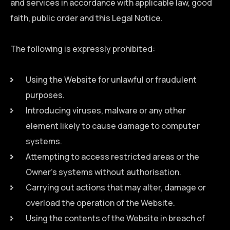
and services in accordance with applicable law, good
faith, public order and this Legal Notice.
The following is expressly prohibited:
Using the Website for unlawful or fraudulent
purposes.
Introducing viruses, malware or any other
element likely to cause damage to computer
systems.
Attempting to access restricted areas or the
Owner’s systems without authorisation.
Carrying out actions that may alter, damage or
overload the operation of the Website.
Using the contents of the Website in breach of