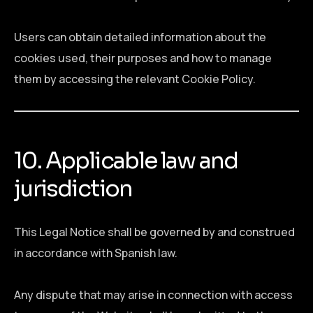
Users can obtain detailed information about the
cookies used, their purposes and how to manage
them by accessing the relevant Cookie Policy.
10. Applicable law and
jurisdiction
This Legal Notice shall be governed by and construed
in accordance with Spanish law.
Any dispute that may arise in connection with access