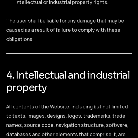
intellectual or industrial property rights.
The user shall be liable for any damage that may be
caused as a result of failure to comply with these
obligations.
4. Intellectual and industrial
property
All contents of the Website, including but not limited
to texts, images, designs, logos, trademarks, trade
names, source code, navigation structure, software,
databases and other elements that comprise it, are