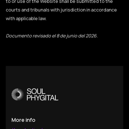
to or use of the Website shall be submitted to the
courts and tribunals with jurisdiction in accordance
with applicable law.
Documento revisado el 8 de junio del 2026.
More info