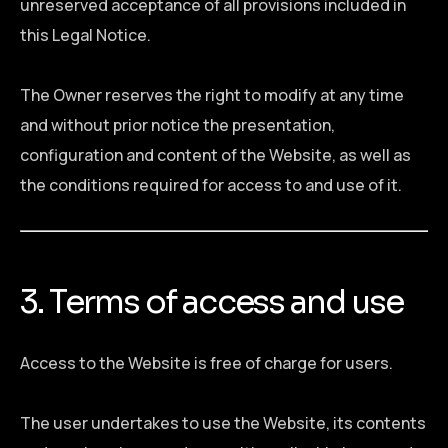
unreserved acceptance of all provisions included in
this Legal Notice.
The Owner reserves the right to modify at any time
and without prior notice the presentation,
configuration and content of the Website, as well as
the conditions required for access to and use of it.
3. Terms of access and use
Access to the Website is free of charge for users.
The user undertakes to use the Website, its contents