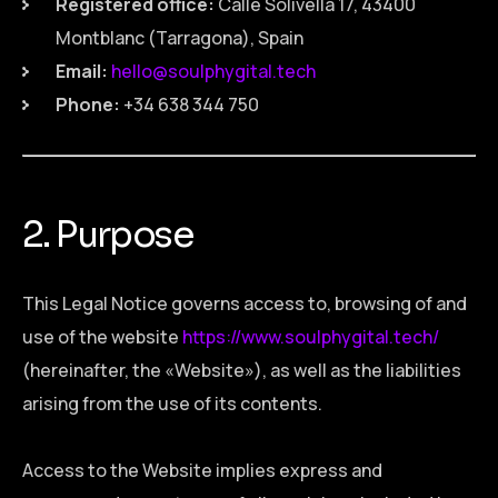
Registered office:
Calle Solivella 17, 43400
Montblanc (Tarragona), Spain
Email:
hello@soulphygital.tech
Phone:
+34 638 344 750
2. Purpose
This Legal Notice governs access to, browsing of and
use of the website
https://www.soulphygital.tech/
(hereinafter, the «Website»), as well as the liabilities
arising from the use of its contents.
Access to the Website implies express and